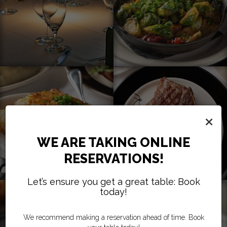
×
WE ARE TAKING ONLINE
RESERVATIONS!
Let’s ensure you get a great table: Book
today!
We recommend making a reservation ahead of time. Book