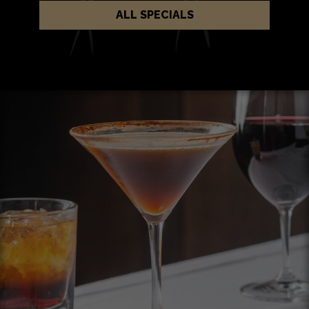
ALL SPECIALS