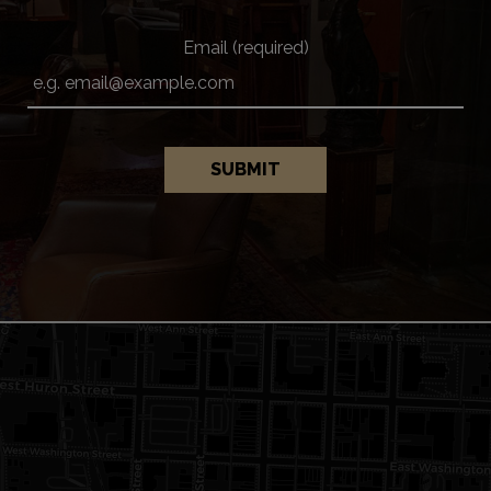
Email (required)
SUBMIT