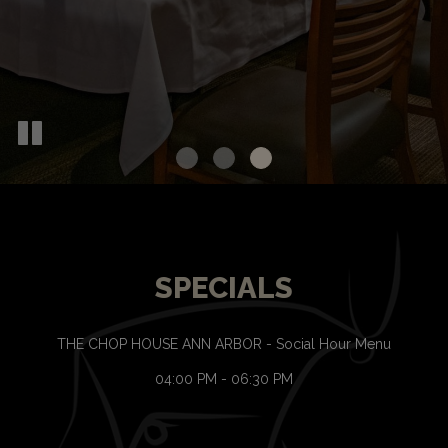
SPECIALS
THE CHOP HOUSE ANN ARBOR - Social Hour Menu
04:00 PM - 06:30 PM