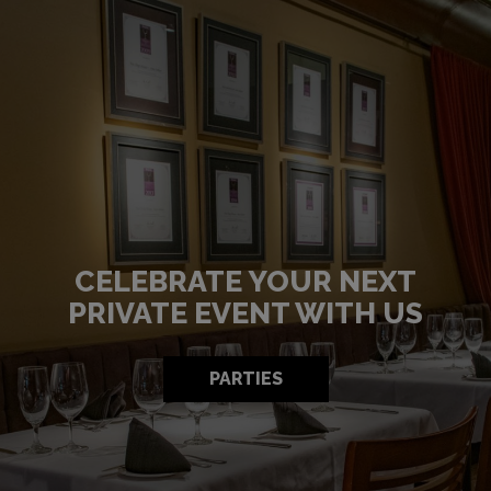
CELEBRATE YOUR NEXT
HIGHEST QUALITY
PREPARED TO PAMPERED
PRIVATE EVENT WITH US
INGREDIENTS
OUR MENU
RESERVE
PARTIES