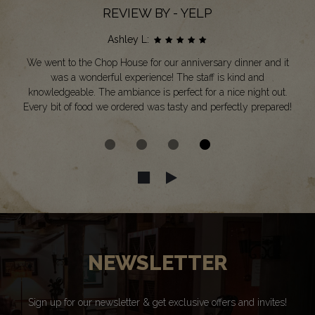
REVIEW BY - YELP
Ashley L:
We went to the Chop House for our anniversary dinner and it
was a wonderful experience! The staff is kind and
knowledgeable. The ambiance is perfect for a nice night out.
Every bit of food we ordered was tasty and perfectly prepared!
NEWSLETTER
Sign up for our newsletter & get exclusive offers and invites!