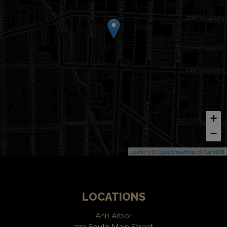
+
−
Leaflet
| ©
OpenStreetMap
©
CartoDB
LOCATIONS
Ann Arbor