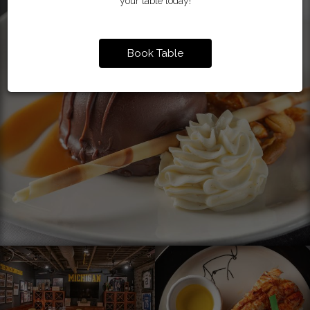
your table today!
Book Table