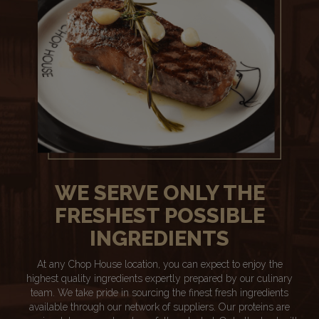
WE SERVE ONLY THE
FRESHEST POSSIBLE
INGREDIENTS
At any Chop House location, you can expect to enjoy the
highest quality ingredients expertly prepared by our culinary
team. We take pride in sourcing the finest fresh ingredients
available through our network of suppliers. Our proteins are