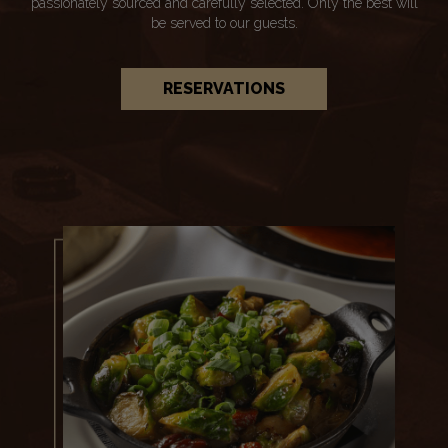
passionately sourced and carefully selected. Only the best will
be served to our guests.
RESERVATIONS