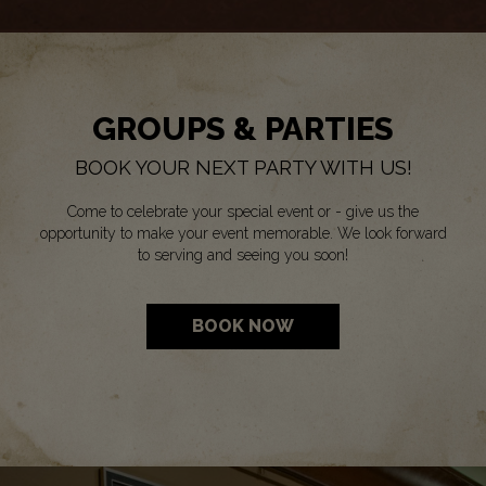
GROUPS & PARTIES
BOOK YOUR NEXT PARTY WITH US!
Come to celebrate your special event or - give us the
opportunity to make your event memorable. We look forward
to serving and seeing you soon!
BOOK NOW