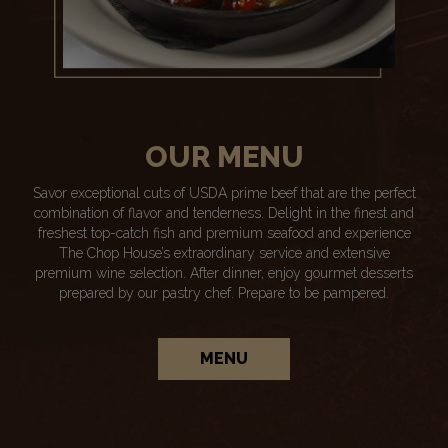
OUR MENU
Savor exceptional cuts of USDA prime beef that are the perfect
combination of flavor and tenderness. Delight in the finest and
freshest top-catch fish and premium seafood and experience
The Chop House’s extraordinary service and extensive
premium wine selection. After dinner, enjoy gourmet desserts
prepared by our pastry chef. Prepare to be pampered.
MENU