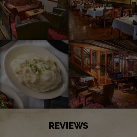
REVIEWS