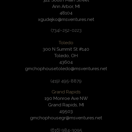
322 South Main Street
Ann Arbor, MI
48104
xgudejko@msventures.net
(734)-252-0223
Toledo
300 N Summit St #140
Toledo, OH
43604
gmchophousetoledo@msventures.net
(419) 495-8879
Grand Rapids
190 Monroe Ave NW
Grand Rapids, MI
49503
gmchophousegr@msventures.net
(616) 984-3095