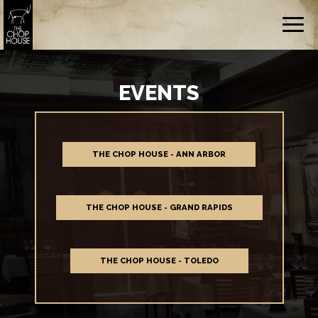
Togg
navig
EVENTS
THE CHOP HOUSE - ANN ARBOR
THE CHOP HOUSE - GRAND RAPIDS
THE CHOP HOUSE - TOLEDO