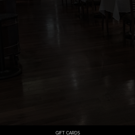
GIFT CARDS