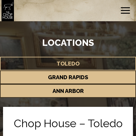
Togg
navig
LOCATIONS
TOLEDO
GRAND RAPIDS
ANN ARBOR
Chop House – Toledo