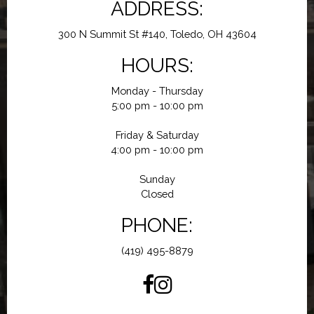
ADDRESS:
300 N Summit St #140, Toledo, OH 43604
HOURS:
Monday - Thursday
5:00 pm - 10:00 pm
Friday & Saturday
4:00 pm - 10:00 pm
Sunday
Closed
PHONE:
(419) 495-8879